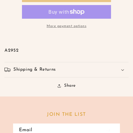
Romper-
Romper-
S
S
M
M
L
L
More payment options
A2952
Shipping & Returns
Share
JOIN THE LIST
Email