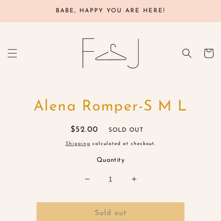
Skip to
BABE, HAPPY YOU ARE HERE!
content
Cart
Skip to
Alena Romper-S M L
product
information
Regular
$52.00
SOLD OUT
price
Shipping
calculated at checkout.
Quantity
Decrease
Increase
quantity
quantity
for
for
Alena
Alena
Sold out