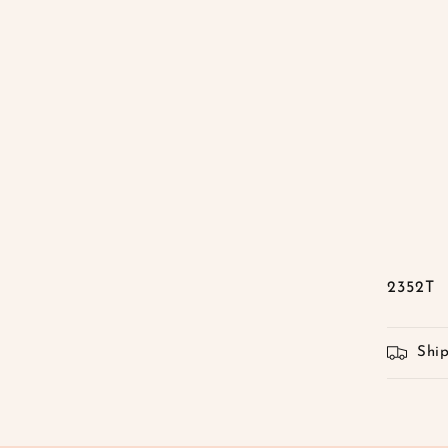
2352T
Shi