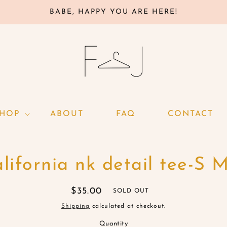
BABE, HAPPY YOU ARE HERE!
SHOP
ABOUT
FAQ
CONTACT
o
lifornia nk detail tee-S 
ct
mation
Regular
$35.00
SOLD OUT
price
Shipping
calculated at checkout.
Quantity