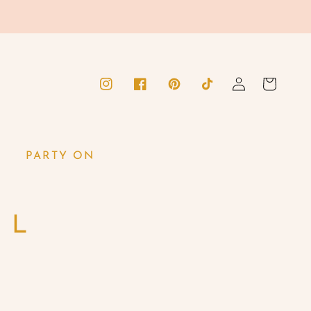
Log
Cart
Instagram
Facebook
Pinterest
TikTok
in
PARTY ON
M L